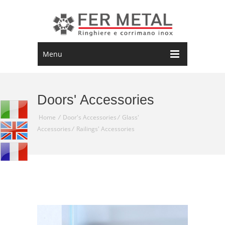
Menu
Doors' Accessories
Home
/
Door's Accessories
/
Glass'
Accessories
/
Railings' Accessories