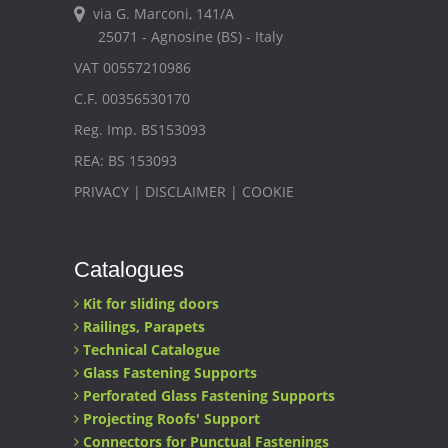
via G. Marconi, 141/A
25071 - Agnosine (BS) - Italy
VAT 00557210986
C.F. 00356530170
Reg. Imp. BS153093
REA: BS 153093
PRIVACY
|
DISCLAIMER
|
COOKIE
Catalogues
Kit for sliding doors
Railings, Parapets
Technical Catalogue
Glass Fastening Supports
Perforated Glass Fastening Supports
Projecting Roofs' Support
Connectors for Punctual Fastenings