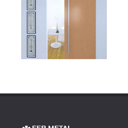
Info
Zoom
HANDLE
Info
Zoom