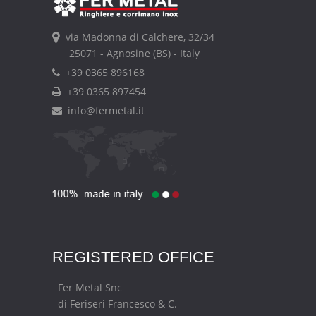
via Madonna di Calchere, 32/34
25071 - Agnosine (BS) - Italy
+39 0365 896168
+39 0365 897454
info@fermetal.it
REGISTERED OFFICE
Fer Metal Snc
di Feriseri Francesco & C.