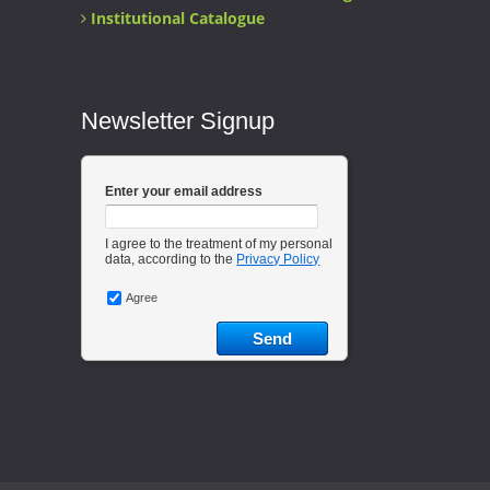
Institutional Catalogue
Newsletter Signup